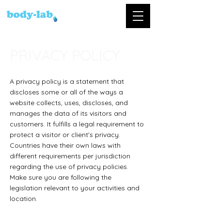
PRIVACY POLICY
A privacy policy is a statement that
discloses some or all of the ways a
website collects, uses, discloses, and
manages the data of its visitors and
customers. It fulfills a legal requirement to
protect a visitor or client's privacy.
Countries have their own laws with
different requirements per jurisdiction
regarding the use of privacy policies.
Make sure you are following the
legislation relevant to your activities and
location.