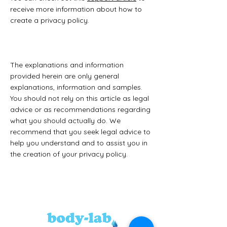
receive more information about how to
create a privacy policy.
The explanations and information
provided herein are only general
explanations, information and samples.
You should not rely on this article as legal
advice or as recommendations regarding
what you should actually do. We
recommend that you seek legal advice to
help you understand and to assist you in
the creation of your privacy policy.