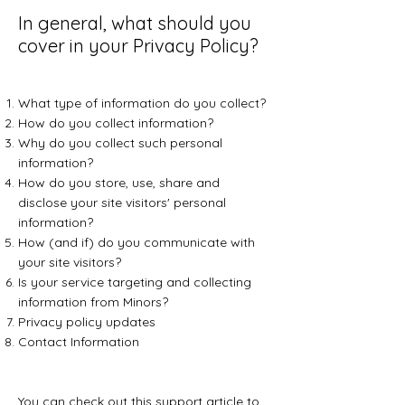
In general, what should you
cover in your Privacy Policy?
What type of information do you collect?
How do you collect information?
Why do you collect such personal
information?
How do you store, use, share and
disclose your site visitors' personal
information?
How (and if) do you communicate with
your site visitors?
Is your service targeting and collecting
information from Minors?
Privacy policy updates
Contact Information
You can check out this
support article
to